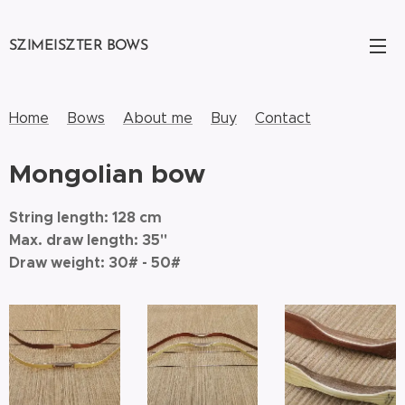
SZIMEISZTER BOWS
Home
Bows
About me
Buy
Contact
Mongolian bow
String length: 128 cm
Max. draw length: 35"
Draw weight: 30# - 50#