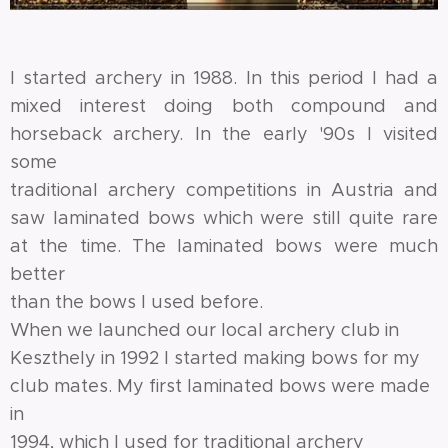
I started archery in 1988. In this period I had a
mixed interest doing both compound and
horseback archery. In the early '90s I visited
some
traditional archery competitions in Austria and
saw laminated bows which were still quite rare
at the time. The laminated bows were much
better
than the bows I used before.
When we launched our local archery club in
Keszthely in 1992 I started making bows for my
club mates. My first laminated bows were made
in
1994, which I used for traditional archery