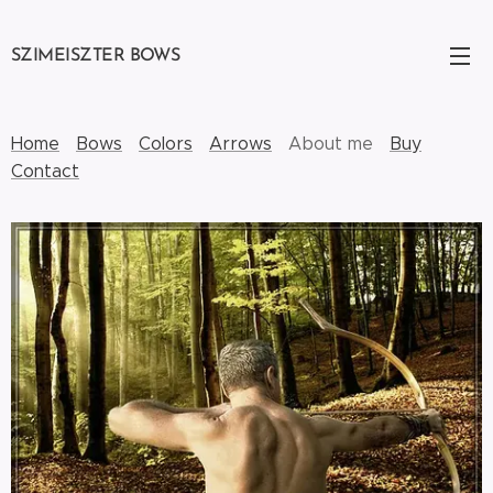
SZIMEISZTER BOWS
Home
Bows
Colors
Arrows
About me
Buy
Contact